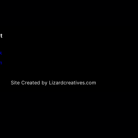
t
k
m
Site Created by Lizardcreatives.com